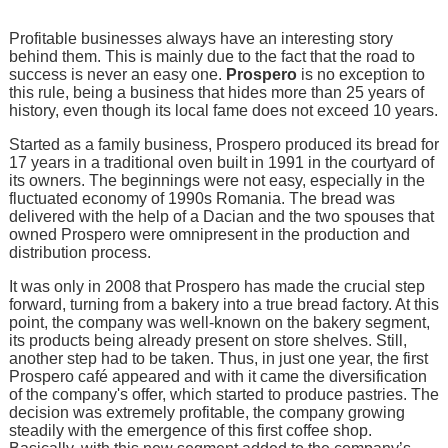
Profitable businesses always have an interesting story
behind them. This is mainly due to the fact that the road to
success is never an easy one.
Prospero
is no exception to
this rule, being a business that hides more than 25 years of
history, even though its local fame does not exceed 10 years.
Started as a family business, Prospero produced its bread for
17 years in a traditional oven built in 1991 in the courtyard of
its owners. The beginnings were not easy, especially in the
fluctuated economy of 1990s Romania. The bread was
delivered with the help of a Dacian and the two spouses that
owned Prospero were omnipresent in the production and
distribution process.
It was only in 2008 that Prospero has made the crucial step
forward, turning from a bakery into a true bread factory. At this
point, the company was well-known on the bakery segment,
its products being already present on store shelves. Still,
another step had to be taken. Thus, in just one year, the first
Prospero café appeared and with it came the diversification
of the company's offer, which started to produce pastries. The
decision was extremely profitable, the company growing
steadily with the emergence of this first coffee shop.