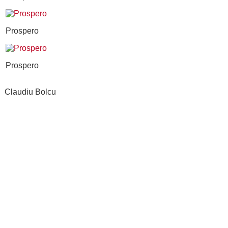
Prospero
Prospero
Claudiu Bolcu