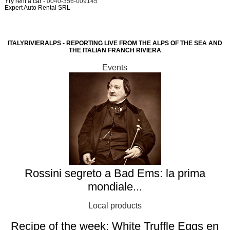
Yry rent a car
- 0040-356-009145
Expert Auto Rental SRL
ITALYRIVIERALPS - REPORTING LIVE FROM THE ALPS OF THE SEA AND
THE ITALIAN FRANCH RIVIERA
Events
Rossini segreto a Bad Ems: la prima
mondiale...
Local products
Recipe of the week: White Truffle Eggs en