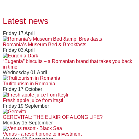
Latest news
Friday 17 April
Romania’s Museum Bed & Breakfasts
Friday 03 April
“Eugenia” biscuits – a Romanian brand that takes you back
in time
Wednesday 01 April
Trufitourism in Romania
Friday 17 October
Fresh apple juice from Iteşti
Friday 19 September
GEROVITAL: THE ELIXIR OF A LONG LIFE?
Monday 15 September
Venus - a resort prone to investment