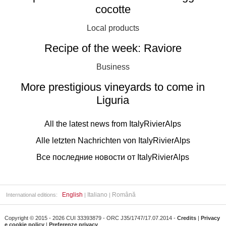
cocotte
Local products
Recipe of the week: Raviore
Business
More prestigious vineyards to come in
Liguria
All the latest news from ItalyRivierAlps
Alle letzten Nachrichten von ItalyRivierAlps
Все последние новости от ItalyRivierAlps
English
Italiano
Română
International editions:
|
|
Copyright © 2015 - 2026 CUI 33393879 - ORC J35/1747/17.07.2014 -
Credits
|
Privacy
e cookie policy
|
Preferenze privacy