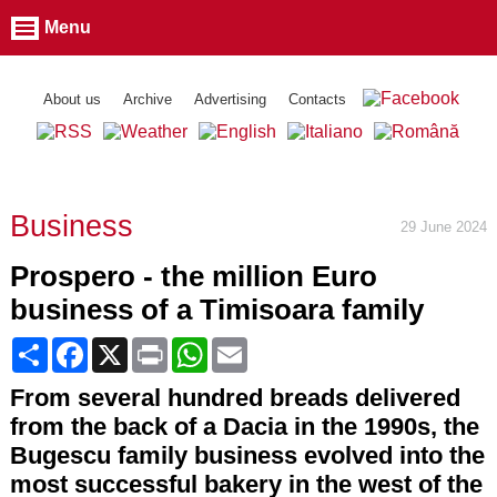
Menu
About us
Archive
Advertising
Contacts
Business
29 June 2024
Prospero - the million Euro
business of a Timisoara family
Share
Facebook
X
Print
WhatsApp
Email
From several hundred breads delivered
from the back of a Dacia in the 1990s, the
Bugescu family business evolved into the
most successful bakery in the west of the