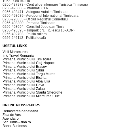
1958 - Ora exacta
0256-437973 - Centrul de Informare Turistica Timisoara
0256-493806 - Informatii CFR
0256-493471 - Autogara Autotim Timisoara
0256-493639 - Aeroportul International Timisoara
0256-220835 - Oficiul Registrul Comertului
0256-408300 - Primaria Timisoara
0256-493694 - Consiliul Judeţean Timis
0256-493393 - Timpark ( N. Titulescu 10- ADP)
0256-402703 - Politia rutiera
0256-246112 - Politia locală
USEFUL LINKS
Visit Maramures
Info Travel Romania
Primaria Municipiului Timisoara
Primaria Municipiului Cluj-Napoca
Primaria Municipiului Brasov
Primaria Municipiului Sibiu
Primaria Municipiului Targu Mures
Primaria Municipiului Bistrita
Primaria Municipiului Alba Iulia
Primaria Municipiului Deva
Primaria Municipiului Zalau
Primaria Municipiului Sfantu Gheorghe
Primaria Municipiului Miercurea Ciuc
ONLINE NEWSPAPERS
Renasterea banateana
Ziua de Vest
Agenda.ro
Stiri Timis – tion.ro
Banat Business