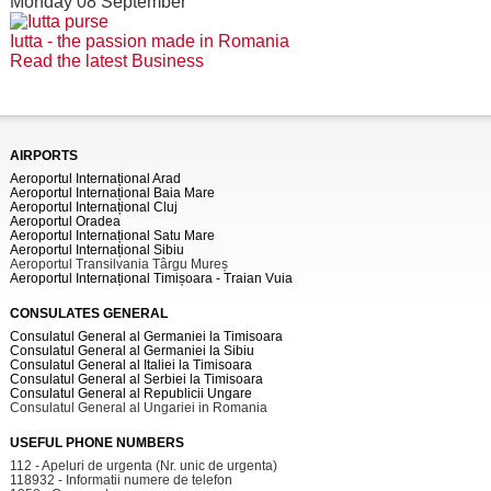
Monday 08 September
Iutta - the passion made in Romania
Read the latest Business
AIRPORTS
Aeroportul Internațional Arad
Aeroportul Internațional Baia Mare
Aeroportul Internațional Cluj
Aeroportul Oradea
Aeroportul Internațional Satu Mare
Aeroportul Internațional Sibiu
Aeroportul Transilvania Târgu Mureș
Aeroportul Internațional Timișoara - Traian Vuia
CONSULATES GENERAL
Consulatul General al Germaniei la Timisoara
Consulatul General al Germaniei la Sibiu
Consulatul General al Italiei la Timisoara
Consulatul General al Serbiei la Timisoara
Consulatul General al Republicii Ungare
Consulatul General al Ungariei in Romania
USEFUL PHONE NUMBERS
112 - Apeluri de urgenta (Nr. unic de urgenta)
118932 - Informatii numere de telefon