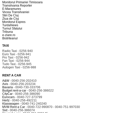
Monitorul Primariei Timisoara
Transilvania Reporter
E-Maramures
Vocea Transilvaniei
Stiri De Cluj
Ziua de Cluj
Monitorul Expres
TurdaNews
Turnul Sfatului
Tribuna
e-ziare.ro
Bistriteanul
TAXI
Radio Taxi - 0256-940
Euro Taxi - 0256-941
Pro Taxi - 0256-942
Fan Taxi - 0256-944
Tudo Taxi - 0256-945
Autogen Taxi - 0256-988
RENT A CAR
A&W
- 0040-256-202410
Avis
- 0040-256-203234
Bavaria
- 0040-730-333706
Budget rent-a-car
- 0040-256-386022
CityCar
- 0040-256-386090
Eurocars
- 0040-727-373799
Hertz
- 0040-256-492211
Klasswagen
- 0040-741-240240
MVM Rent a Car
- 0040-722-990870 - 0040-751-997030
Sixt
- 0040-256-386074