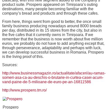
Basically, with this new segment added to the company’s
product suite. Prospero appeared on Timișoara’s outing
destinations, many people becoming familiar with the
company’s bread and products and through these cafes.
From here, things went from good to better, the once small
family business producing nowadays around 8000 breads
per day, distributed in its 15 stores from the city, but also in
the five cafes that it currently owns in Timișoara. If we
remember that the business is now worth about five million
euros, we probably do not have to add anything except that,
through perseverance, adaptability and perhaps with luck,
we can develop successful business in Romania. Prospero
is the living proof of this.
Sources:
http://www.businessmagazin.ro/actualitate/afaceri/au-ramas-
someri-asa-ca-au-deschis-o-brutarie-in-curtea-casei-acum-
vand-paine-de-5-milioane-de-euro-pe-an-16811586
http://www.prospero.tm.ro/
Prospero