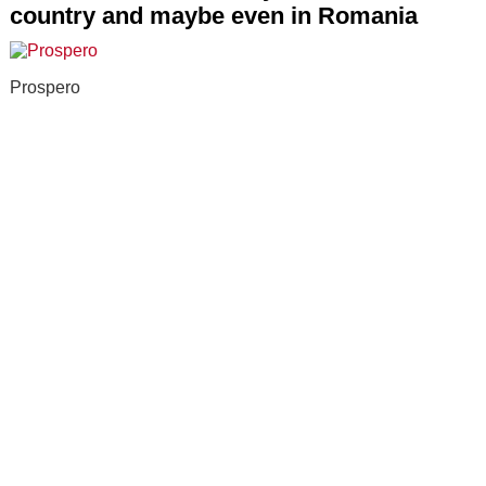
country and maybe even in Romania
Prospero