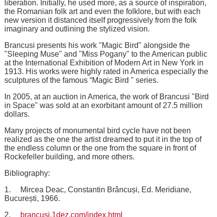
liberation. Initially, he used more, as a source of inspiration,
the Romanian folk art and even the folklore, but with each
new version it distanced itself progressively from the folk
imaginary and outlining the stylized vision.
Brancusi presents his work "Magic Bird" alongside the
"Sleeping Muse" and "Miss Pogany" to the American public
at the International Exhibition of Modern Art in New York in
1913. His works were highly rated in America especially the
sculptures of the famous “Magic Bird " series.
In 2005, at an auction in America, the work of Brancusi "Bird
in Space" was sold at an exorbitant amount of 27.5 million
dollars.
Many projects of monumental bird cycle have not been
realized as the one the artist dreamed to put it in the top of
the endless column or the one from the square in front of
Rockefeller building, and more others.
Bibliography:
1. Mircea Deac, Constantin Brâncuși, Ed. Meridiane,
București, 1966.
2.
brancusi.1dez.com/index.html