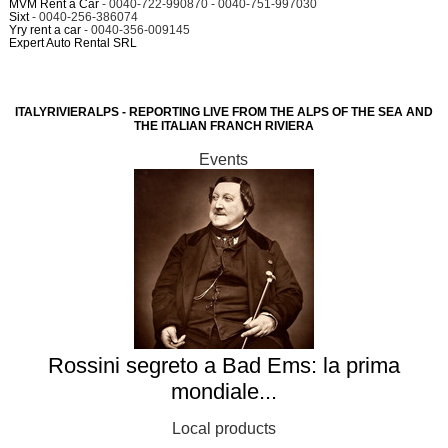
MVM Rent a Car
- 0040-722-990870 - 0040-751-997030
Sixt
- 0040-256-386074
Yry rent a car
- 0040-356-009145
Expert Auto Rental SRL
ITALYRIVIERALPS - REPORTING LIVE FROM THE ALPS OF THE SEA AND
THE ITALIAN FRANCH RIVIERA
Events
Rossini segreto a Bad Ems: la prima
mondiale...
Local products