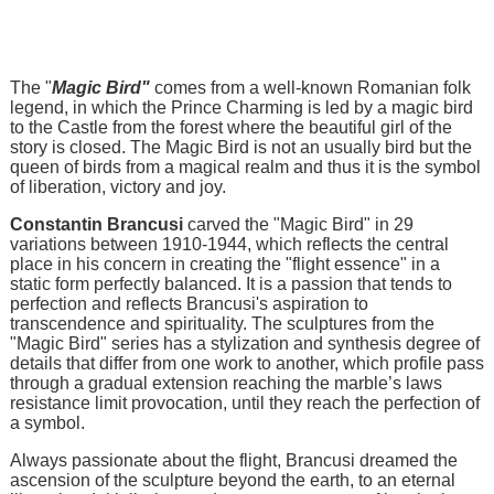
The "
Magic Bird"
comes from a well-known Romanian folk
legend, in which the Prince Charming is led by a magic bird
to the Castle from the forest where the beautiful girl of the
story is closed. The Magic Bird is not an usually bird but the
queen of birds from a magical realm and thus it is the symbol
of liberation, victory and joy.
Constantin Brancusi
carved the "Magic Bird" in 29
variations between 1910-1944, which reflects the central
place in his concern in creating the "flight essence" in a
static form perfectly balanced. It is a passion that tends to
perfection and reflects Brancusi's aspiration to
transcendence and spirituality. The sculptures from the
"Magic Bird" series has a stylization and synthesis degree of
details that differ from one work to another, which profile pass
through a gradual extension reaching the marble’s laws
resistance limit provocation, until they reach the perfection of
a symbol.
Always passionate about the flight, Brancusi dreamed the
ascension of the sculpture beyond the earth, to an eternal