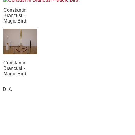
Constantin
Brancusi -
Magic Bird
Constantin
Brancusi -
Magic Bird
D.K.