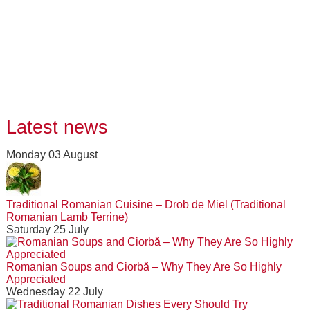
Latest news
Monday 03 August
Traditional Romanian Cuisine – Drob de Miel (Traditional
Romanian Lamb Terrine)
Saturday 25 July
Romanian Soups and Ciorbă – Why They Are So Highly
Appreciated
Wednesday 22 July