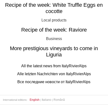
Recipe of the week: White Truffle Eggs en
cocotte
Local products
Recipe of the week: Raviore
Business
More prestigious vineyards to come in
Liguria
All the latest news from ItalyRivierAlps
Alle letzten Nachrichten von ItalyRivierAlps
Все последние новости от ItalyRivierAlps
English
Italiano
Română
International editions:
|
|