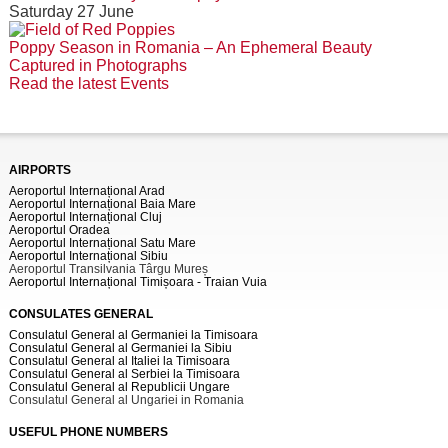
Saturday 27 June
Poppy Season in Romania – An Ephemeral Beauty
Captured in Photographs
Read the latest Events
AIRPORTS
Aeroportul Internațional Arad
Aeroportul Internațional Baia Mare
Aeroportul Internațional Cluj
Aeroportul Oradea
Aeroportul Internațional Satu Mare
Aeroportul Internațional Sibiu
Aeroportul Transilvania Târgu Mureș
Aeroportul Internațional Timișoara - Traian Vuia
CONSULATES GENERAL
Consulatul General al Germaniei la Timisoara
Consulatul General al Germaniei la Sibiu
Consulatul General al Italiei la Timisoara
Consulatul General al Serbiei la Timisoara
Consulatul General al Republicii Ungare
Consulatul General al Ungariei in Romania
USEFUL PHONE NUMBERS