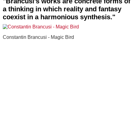
"Brancusi’s works are concrete forms of
a thinking in which reality and fantasy
coexist in a harmonious synthesis."
Constantin Brancusi - Magic Bird