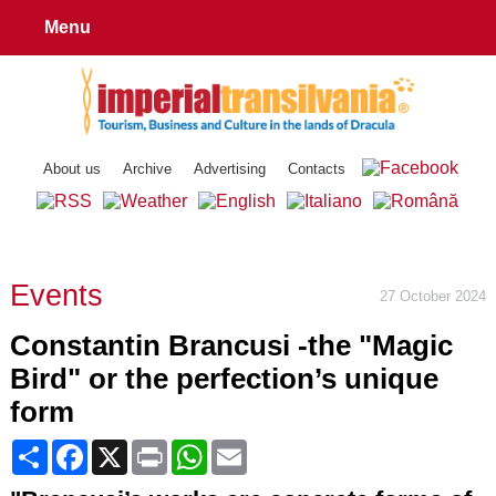
Menu
About us
Archive
Advertising
Contacts
Events
27 October 2024
Constantin Brancusi -the "Magic
Bird" or the perfection’s unique
form
Share
Facebook
X
Print
WhatsApp
Email