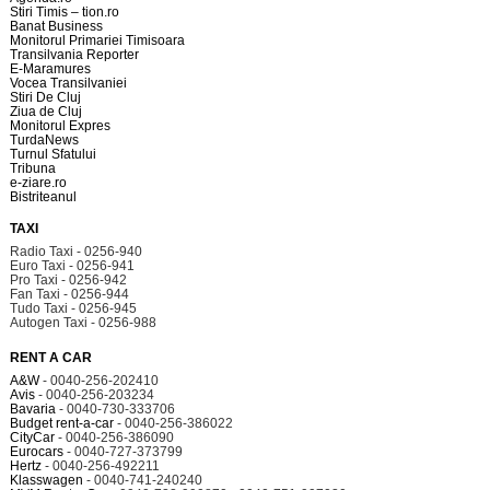
Stiri Timis – tion.ro
Banat Business
Monitorul Primariei Timisoara
Transilvania Reporter
E-Maramures
Vocea Transilvaniei
Stiri De Cluj
Ziua de Cluj
Monitorul Expres
TurdaNews
Turnul Sfatului
Tribuna
e-ziare.ro
Bistriteanul
TAXI
Radio Taxi - 0256-940
Euro Taxi - 0256-941
Pro Taxi - 0256-942
Fan Taxi - 0256-944
Tudo Taxi - 0256-945
Autogen Taxi - 0256-988
RENT A CAR
A&W
- 0040-256-202410
Avis
- 0040-256-203234
Bavaria
- 0040-730-333706
Budget rent-a-car
- 0040-256-386022
CityCar
- 0040-256-386090
Eurocars
- 0040-727-373799
Hertz
- 0040-256-492211
Klasswagen
- 0040-741-240240