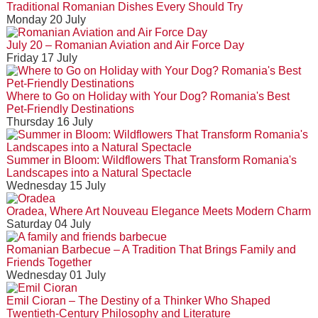
Traditional Romanian Dishes Every Should Try
Monday 20 July
July 20 – Romanian Aviation and Air Force Day
Friday 17 July
Where to Go on Holiday with Your Dog? Romania's Best
Pet-Friendly Destinations
Thursday 16 July
Summer in Bloom: Wildflowers That Transform Romania's
Landscapes into a Natural Spectacle
Wednesday 15 July
Oradea, Where Art Nouveau Elegance Meets Modern Charm
Saturday 04 July
Romanian Barbecue – A Tradition That Brings Family and
Friends Together
Wednesday 01 July
Emil Cioran – The Destiny of a Thinker Who Shaped
Twentieth-Century Philosophy and Literature