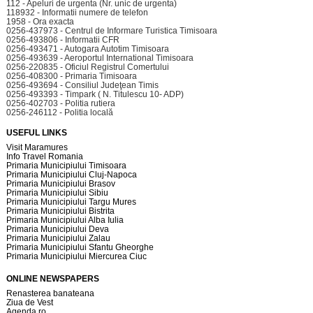
112 - Apeluri de urgenta (Nr. unic de urgenta)
118932 - Informatii numere de telefon
1958 - Ora exacta
0256-437973 - Centrul de Informare Turistica Timisoara
0256-493806 - Informatii CFR
0256-493471 - Autogara Autotim Timisoara
0256-493639 - Aeroportul International Timisoara
0256-220835 - Oficiul Registrul Comertului
0256-408300 - Primaria Timisoara
0256-493694 - Consiliul Judeţean Timis
0256-493393 - Timpark ( N. Titulescu 10- ADP)
0256-402703 - Politia rutiera
0256-246112 - Politia locală
USEFUL LINKS
Visit Maramures
Info Travel Romania
Primaria Municipiului Timisoara
Primaria Municipiului Cluj-Napoca
Primaria Municipiului Brasov
Primaria Municipiului Sibiu
Primaria Municipiului Targu Mures
Primaria Municipiului Bistrita
Primaria Municipiului Alba Iulia
Primaria Municipiului Deva
Primaria Municipiului Zalau
Primaria Municipiului Sfantu Gheorghe
Primaria Municipiului Miercurea Ciuc
ONLINE NEWSPAPERS
Renasterea banateana
Ziua de Vest
Agenda.ro