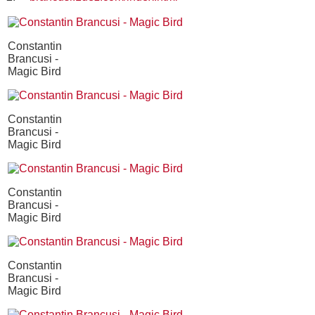
Constantin
Brancusi -
Magic Bird
Constantin
Brancusi -
Magic Bird
Constantin
Brancusi -
Magic Bird
Constantin
Brancusi -
Magic Bird