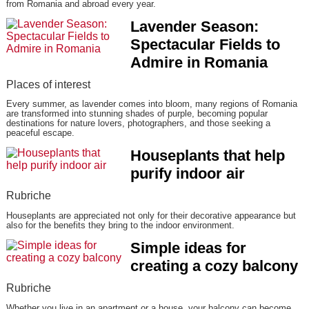
from Romania and abroad every year.
Lavender Season:
Spectacular Fields to
Admire in Romania
Places of interest
Every summer, as lavender comes into bloom, many regions of Romania
are transformed into stunning shades of purple, becoming popular
destinations for nature lovers, photographers, and those seeking a
peaceful escape.
Houseplants that help
purify indoor air
Rubriche
Houseplants are appreciated not only for their decorative appearance but
also for the benefits they bring to the indoor environment.
Simple ideas for
creating a cozy balcony
Rubriche
Whether you live in an apartment or a house, your balcony can become