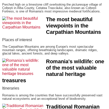
Perched high on a limestone cliff overlooking the picturesque village of
Colțești in Alba County, Cetatea Trascăului, also known as Colțești
Fortress, is one of Romania's most impressive medieval fortifications.
The most beautiful
viewpoints in the
Carpathian Mountains
Places of interest
The Carpathian Mountains are among Europe's most spectacular
mountain ranges, offering breathtaking landscapes, dramatic ridges,
glacial lakes, ancient forests, and deep valleys.
Romania's wildlife: one
of the most valuable
natural heritage
treasures
Itineraries
Romania is among the countries that have successfully preserved vast
natural ecosystems and an exceptional level of biodiversity.
Traditional Romanian