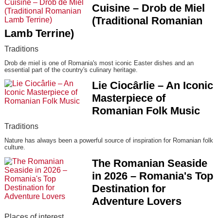
Cuisine – Drob de Miel
(Traditional Romanian
Lamb Terrine)
Traditions
Drob de miel is one of Romania's most iconic Easter dishes and an
essential part of the country's culinary heritage.
Lie Ciocârlie – An Iconic
Masterpiece of
Romanian Folk Music
Traditions
Nature has always been a powerful source of inspiration for Romanian folk
culture.
The Romanian Seaside
in 2026 – Romania's Top
Destination for
Adventure Lovers
Places of interest