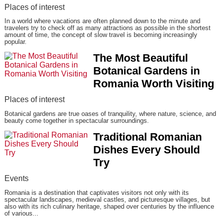
Places of interest
In a world where vacations are often planned down to the minute and
travelers try to check off as many attractions as possible in the shortest
amount of time, the concept of slow travel is becoming increasingly
popular.
The Most Beautiful
Botanical Gardens in
Romania Worth Visiting
Places of interest
Botanical gardens are true oases of tranquility, where nature, science, and
beauty come together in spectacular surroundings.
Traditional Romanian
Dishes Every Should
Try
Events
Romania is a destination that captivates visitors not only with its
spectacular landscapes, medieval castles, and picturesque villages, but
also with its rich culinary heritage, shaped over centuries by the influence
of various...