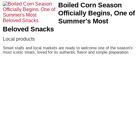
Boiled Corn Season
Officially Begins, One of
Summer's Most
Beloved Snacks
Local products
Street stalls and local markets are ready to welcome one of the season's
most iconic treats, loved for its authentic flavor and simple preparation