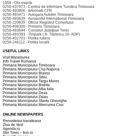
1958 - Ora exacta
0256-437973 - Centrul de Informare Turistica Timisoara
0256-493806 - Informatii CFR
0256-493471 - Autogara Autotim Timisoara
0256-493639 - Aeroportul International Timisoara
0256-220835 - Oficiul Registrul Comertului
0256-408300 - Primaria Timisoara
0256-493694 - Consiliul Judeţean Timis
0256-493393 - Timpark ( N. Titulescu 10- ADP)
0256-402703 - Politia rutiera
0256-246112 - Politia locală
USEFUL LINKS
Visit Maramures
Info Travel Romania
Primaria Municipiului Timisoara
Primaria Municipiului Cluj-Napoca
Primaria Municipiului Brasov
Primaria Municipiului Sibiu
Primaria Municipiului Targu Mures
Primaria Municipiului Bistrita
Primaria Municipiului Alba Iulia
Primaria Municipiului Deva
Primaria Municipiului Zalau
Primaria Municipiului Sfantu Gheorghe
Primaria Municipiului Miercurea Ciuc
ONLINE NEWSPAPERS
Renasterea banateana
Ziua de Vest
Agenda.ro
Stiri Timis – tion.ro