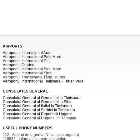
AIRPORTS
Aeroportul Internațional Arad
Aeroportul Internațional Baia Mare
Aeroportul Internațional Cluj
Aeroportul Oradea
Aeroportul Internațional Satu Mare
Aeroportul Internațional Sibiu
Aeroportul Transilvania Târgu Mureș
Aeroportul Internațional Timișoara - Traian Vuia
CONSULATES GENERAL
Consulatul General al Germaniei la Timisoara
Consulatul General al Germaniei la Sibiu
Consulatul General al Italiei la Timisoara
Consulatul General al Serbiei la Timisoara
Consulatul General al Republicii Ungare
Consulatul General al Ungariei in Romania
USEFUL PHONE NUMBERS
112 - Apeluri de urgenta (Nr. unic de urgenta)
118932 - Informatii numere de telefon