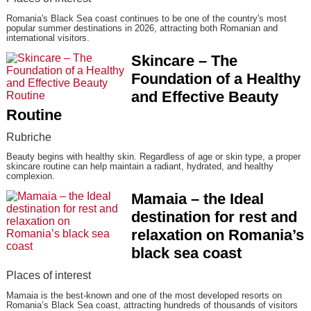
Romania's Black Sea coast continues to be one of the country's most
popular summer destinations in 2026, attracting both Romanian and
international visitors.
Skincare – The
Foundation of a Healthy
and Effective Beauty
Routine
Rubriche
Beauty begins with healthy skin. Regardless of age or skin type, a proper
skincare routine can help maintain a radiant, hydrated, and healthy
complexion.
Mamaia – the Ideal
destination for rest and
relaxation on Romania’s
black sea coast
Places of interest
Mamaia is the best-known and one of the most developed resorts on
Romania’s Black Sea coast, attracting hundreds of thousands of visitors