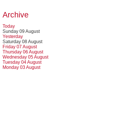
Archive
Today
Sunday 09 August
Yesterday
Saturday 08 August
Friday 07 August
Thursday 06 August
Wednesday 05 August
Tuesday 04 August
Monday 03 August