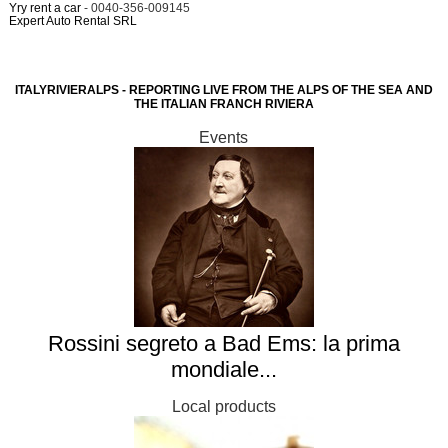
Yry rent a car
- 0040-356-009145
Expert Auto Rental SRL
ITALYRIVIERALPS - REPORTING LIVE FROM THE ALPS OF THE SEA AND
THE ITALIAN FRANCH RIVIERA
Events
Rossini segreto a Bad Ems: la prima
mondiale...
Local products