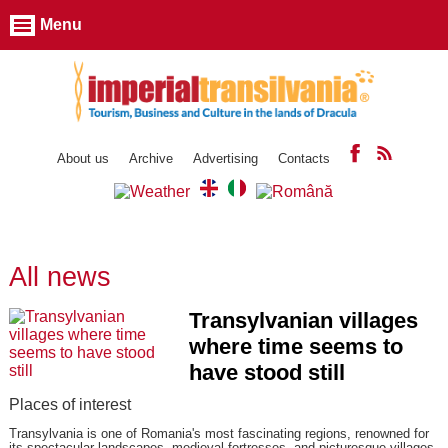
Menu
About us
Archive
Advertising
Contacts
All news
Transylvanian villages
where time seems to
have stood still
Places of interest
Transylvania is one of Romania's most fascinating regions, renowned for
its spectacular landscapes, medieval fortresses, and picturesque villages