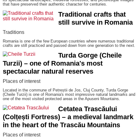
that have preserved their authentic character for centuries.
Traditional crafts that
still survive in Romania
Traditions
Romania is one of the few European countries where numerous traditional
crafts are still practiced and passed down from one generation to the next.
Turda Gorge (Cheile
Turzii) – one of Romania's most
spectacular natural reserves
Places of interest
Located in the commune of Petreștii de Jos, Cluj County, Turda Gorge
(Cheile Turzii) is one of Romania's most impressive natural landmarks and
one of the most visited protected areas in the Apuseni Mountains.
Cetatea Trascăului
(Colțești Fortress) – a medieval landmark
in the heart of the Trascău Mountains
Places of interest