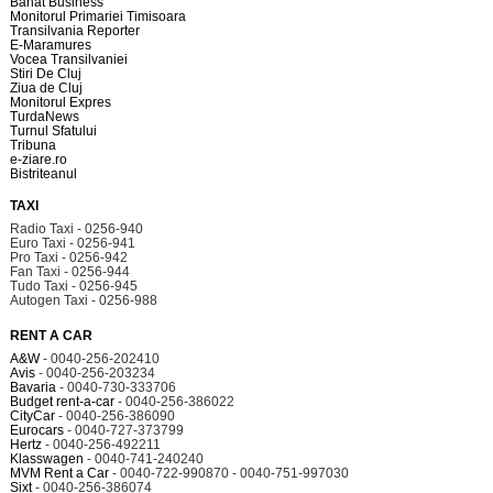
Banat Business
Monitorul Primariei Timisoara
Transilvania Reporter
E-Maramures
Vocea Transilvaniei
Stiri De Cluj
Ziua de Cluj
Monitorul Expres
TurdaNews
Turnul Sfatului
Tribuna
e-ziare.ro
Bistriteanul
TAXI
Radio Taxi - 0256-940
Euro Taxi - 0256-941
Pro Taxi - 0256-942
Fan Taxi - 0256-944
Tudo Taxi - 0256-945
Autogen Taxi - 0256-988
RENT A CAR
A&W
- 0040-256-202410
Avis
- 0040-256-203234
Bavaria
- 0040-730-333706
Budget rent-a-car
- 0040-256-386022
CityCar
- 0040-256-386090
Eurocars
- 0040-727-373799
Hertz
- 0040-256-492211
Klasswagen
- 0040-741-240240
MVM Rent a Car
- 0040-722-990870 - 0040-751-997030
Sixt
- 0040-256-386074