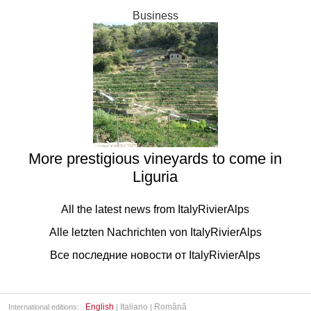
Business
More prestigious vineyards to come in
Liguria
All the latest news from ItalyRivierAlps
Alle letzten Nachrichten von ItalyRivierAlps
Все последние новости от ItalyRivierAlps
English
Italiano
Română
International editions:
|
|