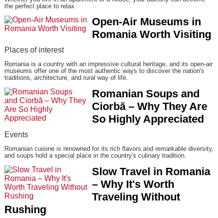
the perfect place to relax.
Open-Air Museums in
Romania Worth Visiting
Places of interest
Romania is a country with an impressive cultural heritage, and its open-air
museums offer one of the most authentic ways to discover the nation's
traditions, architecture, and rural way of life.
Romanian Soups and
Ciorbă – Why They Are
So Highly Appreciated
Events
Romanian cuisine is renowned for its rich flavors and remarkable diversity,
and soups hold a special place in the country's culinary tradition.
Slow Travel in Romania
– Why It's Worth
Traveling Without
Rushing