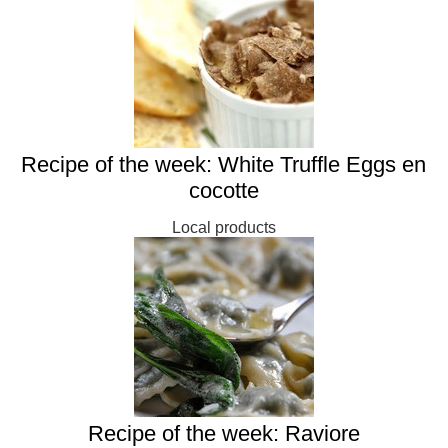
Recipe of the week: White Truffle Eggs en
cocotte
Local products
Recipe of the week: Raviore