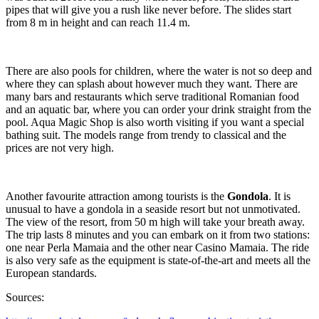
pipes that will give you a rush like never before. The slides start
from 8 m in height and can reach 11.4 m.
There are also pools for children, where the water is not so deep and
where they can splash about however much they want. There are
many bars and restaurants which serve traditional Romanian food
and an aquatic bar, where you can order your drink straight from the
pool. Aqua Magic Shop is also worth visiting if you want a special
bathing suit. The models range from trendy to classical and the
prices are not very high.
Another favourite attraction among tourists is the
Gondola
. It is
unusual to have a gondola in a seaside resort but not unmotivated.
The view of the resort, from 50 m high will take your breath away.
The trip lasts 8 minutes and you can embark on it from two stations:
one near Perla Mamaia and the other near Casino Mamaia. The ride
is also very safe as the equipment is state-of-the-art and meets all the
European standards.
Sources: