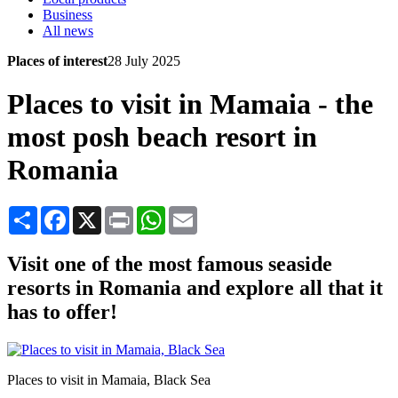
Business
All news
Places of interest
28 July 2025
Places to visit in Mamaia - the
most posh beach resort in
Romania
Share
Facebook
X
Print
WhatsApp
Email
Visit one of the most famous seaside
resorts in Romania and explore all that it
has to offer!
Places to visit in Mamaia, Black Sea