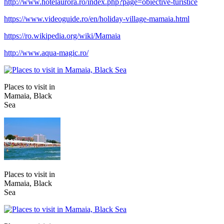
http://www.hotelaurora.ro/index.php?page=obiective-turistice
https://www.videoguide.ro/en/holiday-village-mamaia.html
https://ro.wikipedia.org/wiki/Mamaia
http://www.aqua-magic.ro/
Places to visit in
Mamaia, Black
Sea
Places to visit in
Mamaia, Black
Sea