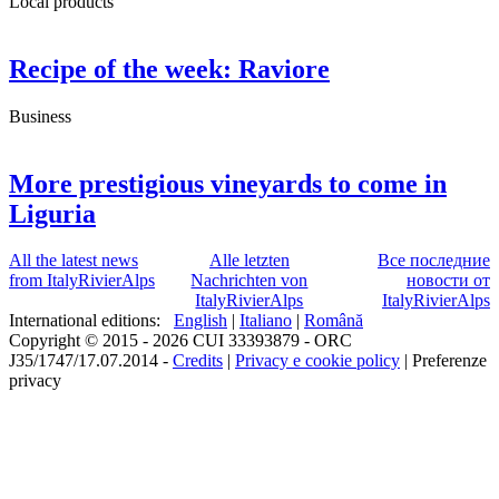
Local products
Recipe of the week: Raviore
Business
More prestigious vineyards to come in
Liguria
All the latest news
Alle letzten
Все последние
from ItalyRivierAlps
Nachrichten von
новости от
ItalyRivierAlps
ItalyRivierAlps
International editions:
English
|
Italiano
|
Română
Copyright © 2015 - 2026 CUI 33393879 - ORC
J35/1747/17.07.2014 -
Credits
|
Privacy e cookie policy
|
Preferenze
privacy