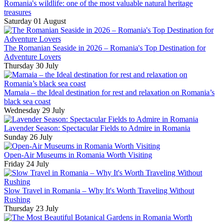
Romania's wildlife: one of the most valuable natural heritage
treasures
Saturday 01 August
The Romanian Seaside in 2026 – Romania's Top Destination for
Adventure Lovers
Thursday 30 July
Mamaia – the Ideal destination for rest and relaxation on Romania’s
black sea coast
Wednesday 29 July
Lavender Season: Spectacular Fields to Admire in Romania
Sunday 26 July
Open-Air Museums in Romania Worth Visiting
Friday 24 July
Slow Travel in Romania – Why It's Worth Traveling Without
Rushing
Thursday 23 July