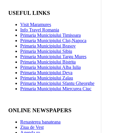
USEFUL LINKS
Visit Maramures
Info Travel Romania
Primaria Municipiului Timisoara
Primaria Municipiului Cluj-Napoca
Primaria Municipiului Brasov
Primaria Municipiului Sibiu
Primaria Municipiului Targu Mures
Primaria Municipiului Bistrita
Primaria Municipiului Alba Iulia
Primaria Municipiului Deva
Primaria Municipiului Zalau
Primaria Municipiului Sfantu Gheorghe
Primaria Municipiului Miercurea Ciuc
ONLINE NEWSPAPERS
Renasterea banateana
Ziua de Vest
Agenda.ro