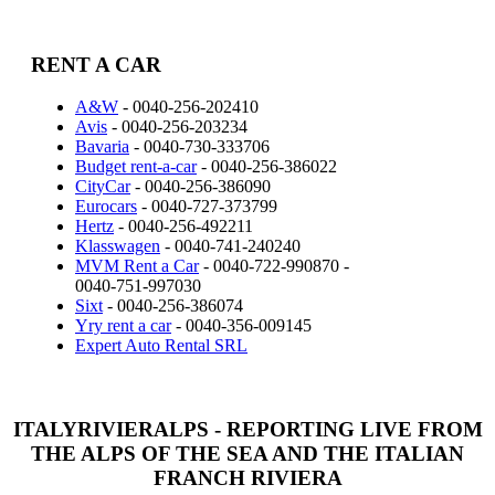
RENT A CAR
A&W
- 0040-256-202410
Avis
- 0040-256-203234
Bavaria
- 0040-730-333706
Budget rent-a-car
- 0040-256-386022
CityCar
- 0040-256-386090
Eurocars
- 0040-727-373799
Hertz
- 0040-256-492211
Klasswagen
- 0040-741-240240
MVM Rent a Car
- 0040-722-990870 -
0040-751-997030
Sixt
- 0040-256-386074
Yry rent a car
- 0040-356-009145
Expert Auto Rental SRL
ITALYRIVIERALPS - REPORTING LIVE FROM
THE ALPS OF THE SEA AND THE ITALIAN
FRANCH RIVIERA