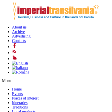
About us
Archive
Advertising
Contacts
Menu
Home
Events
Places of interest
Itineraries
Traditions
Local products