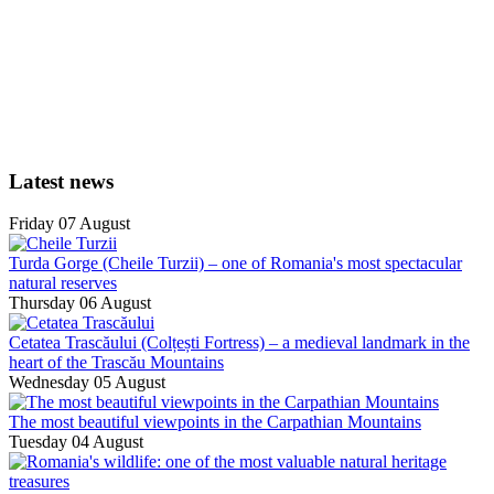
Latest news
Friday 07 August
Turda Gorge (Cheile Turzii) – one of Romania's most spectacular
natural reserves
Thursday 06 August
Cetatea Trascăului (Colțești Fortress) – a medieval landmark in the
heart of the Trascău Mountains
Wednesday 05 August
The most beautiful viewpoints in the Carpathian Mountains
Tuesday 04 August