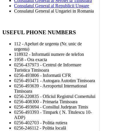
Consulatul General al Serbiei la Timisoara
Consulatul General al Republicii Ungare
Consulatul General al Ungariei in Romania
USEFUL PHONE NUMBERS
112 - Apeluri de urgenta (Nr. unic de
urgenta)
118932 - Informatii numere de telefon
1958 - Ora exacta
0256-437973 - Centrul de Informare
Turistica Timisoara
0256-493806 - Informatii CFR
0256-493471 - Autogara Autotim Timisoara
0256-493639 - Aeroportul International
Timisoara
0256-220835 - Oficiul Registrul Comertului
0256-408300 - Primaria Timisoara
0256-493694 - Consiliul Judeţean Timis
0256-493393 - Timpark ( N. Titulescu 10-
ADP)
0256-402703 - Politia rutiera
0256-246112 - Politia locală