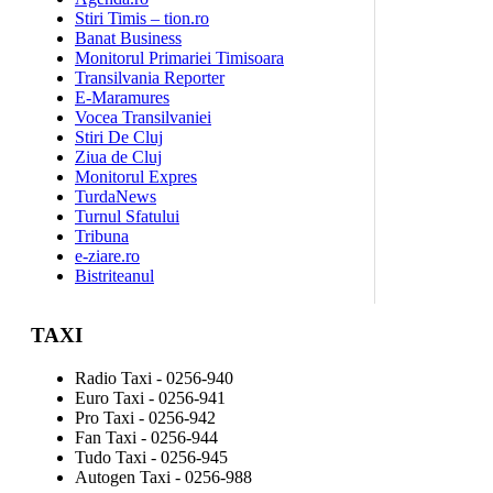
Stiri Timis – tion.ro
Banat Business
Monitorul Primariei Timisoara
Transilvania Reporter
E-Maramures
Vocea Transilvaniei
Stiri De Cluj
Ziua de Cluj
Monitorul Expres
TurdaNews
Turnul Sfatului
Tribuna
e-ziare.ro
Bistriteanul
TAXI
Radio Taxi - 0256-940
Euro Taxi - 0256-941
Pro Taxi - 0256-942
Fan Taxi - 0256-944
Tudo Taxi - 0256-945
Autogen Taxi - 0256-988