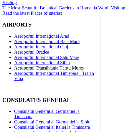
The Most Beautiful Botanical Gardens in Romania Worth Visiting
Read the latest Places of interest
AIRPORTS
Aeroportul Internațional Arad
Aeroportul Internațional Baia Mare
Aeroportul Internațional Cluj
Aeroportul Oradea
Aeroportul Internațional Satu Mare
Aeroportul Internațional Sibiu
Aeroportul Transilvania Târgu Mureș
Aeroportul Internațional Timișoara - Traian
Vuia
CONSULATES GENERAL
Consulatul General al Germaniei la
Timisoara
Consulatul General al Germaniei la Sibiu
Consulatul General al Italiei la Timisoara