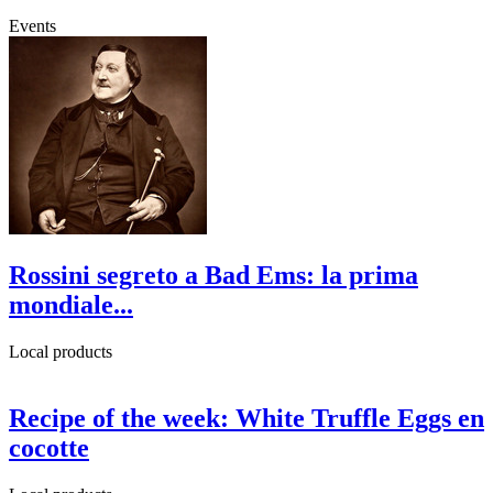
Events
Rossini segreto a Bad Ems: la prima
mondiale...
Local products
Recipe of the week: White Truffle Eggs en
cocotte