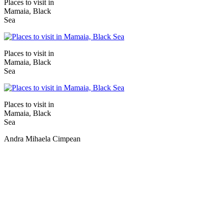
Places to visit in
Mamaia, Black
Sea
Places to visit in
Mamaia, Black
Sea
Places to visit in
Mamaia, Black
Sea
Andra Mihaela Cimpean