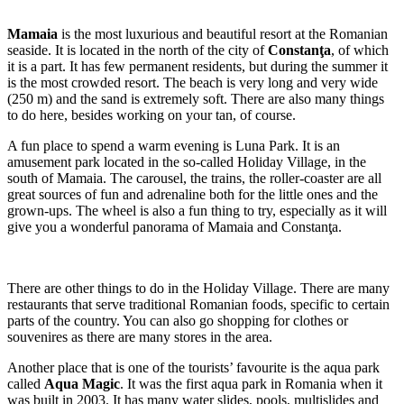
Mamaia
is the most luxurious and beautiful resort at the Romanian
seaside. It is located in the north of the city of
Constanţa
, of which
it is a part. It has few permanent residents, but during the summer it
is the most crowded resort. The beach is very long and very wide
(250 m) and the sand is extremely soft. There are also many things
to do here, besides working on your tan, of course.
A fun place to spend a warm evening is Luna Park. It is an
amusement park located in the so-called Holiday Village, in the
south of Mamaia. The carousel, the trains, the roller-coaster are all
great sources of fun and adrenaline both for the little ones and the
grown-ups. The wheel is also a fun thing to try, especially as it will
give you a wonderful panorama of Mamaia and Constanţa.
There are other things to do in the Holiday Village. There are many
restaurants that serve traditional Romanian foods, specific to certain
parts of the country. You can also go shopping for clothes or
souvenires as there are many stores in the area.
Another place that is one of the tourists’ favourite is the aqua park
called
Aqua Magic
. It was the first aqua park in Romania when it
was built in 2003. It has many water slides, pools, multislides and