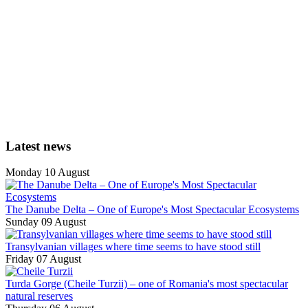
Latest news
Monday 10 August
The Danube Delta – One of Europe's Most Spectacular Ecosystems
Sunday 09 August
Transylvanian villages where time seems to have stood still
Friday 07 August
Turda Gorge (Cheile Turzii) – one of Romania's most spectacular
natural reserves