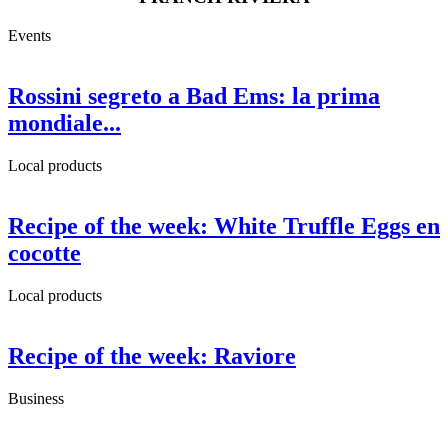
Events
Rossini segreto a Bad Ems: la prima
mondiale...
Local products
Recipe of the week: White Truffle Eggs en
cocotte
Local products
Recipe of the week: Raviore
Business