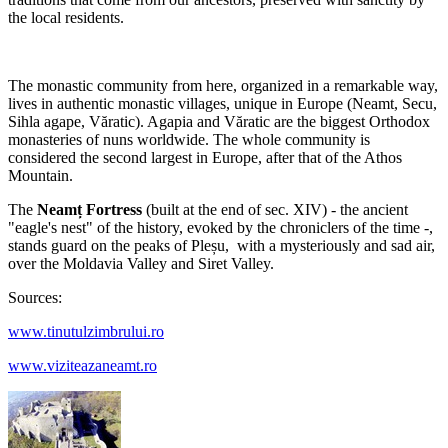
the local residents.
The monastic community from here, organized in a remarkable way,
lives in authentic monastic villages, unique in Europe (Neamt, Secu,
Sihla agape, Văratic). Agapia and Văratic are the biggest Orthodox
monasteries of nuns worldwide. The whole community is
considered the second largest in Europe, after that of the Athos
Mountain.
The
Neamț Fortress
(built at the end of sec. XIV) - the ancient
"eagle's nest" of the history, evoked by the chroniclers of the time -,
stands guard on the peaks of Pleșu, with a mysteriously and sad air,
over the Moldavia Valley and Siret Valley.
Sources:
www.tinutulzimbrului.ro
www.viziteazaneamt.ro