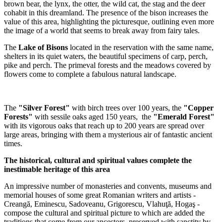
brown bear, the lynx, the otter, the wild cat, the stag and the deer
cohabit in this dreamland. The presence of the bison increases the
value of this area, highlighting the picturesque, outlining even more
the image of a world that seems to break away from fairy tales.
The
Lake of Bisons
located in the reservation with the same name,
shelters in its quiet waters, the beautiful specimens of carp, perch,
pike and perch. The primeval forests and the meadows covered by
flowers come to complete a fabulous natural landscape.
The
"Silver Forest"
with birch trees over 100 years, the
"Copper
Forests"
with sessile oaks aged 150 years, the
"Emerald Forest"
with its vigorous oaks that reach up to 200 years are spread over
large areas, bringing with them a mysterious air of fantastic ancient
times.
The historical, cultural and spiritual values complete the
inestimable heritage of this area
An impressive number of monasteries and convents, museums and
memorial houses of some great Romanian writers and artists -
Creangă, Eminescu, Sadoveanu, Grigorescu, Vlahuţă, Hogaş -
compose the cultural and spiritual picture to which are added the
traditions that come from our ancestors, preserved with sanctity by