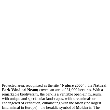
Protected area, recognized as the site
"Nature 2000"
, the
Natural
Park Vânători Neamț
covers an area of 31,000 hectares. With a
remarkable biodiversity, the park is a veritable open-air museum,
with unique and spectacular landscapes, with rare animals or
endangered of extinction, culminating with the bison (the largest
land animal in Europe) - the heraldic symbol of
Moldavia
. The