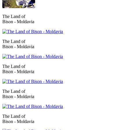
The Land of
Bison - Moldavia
The Land of
Bison - Moldavia
The Land of
Bison - Moldavia
The Land of
Bison - Moldavia
The Land of
Bison - Moldavia