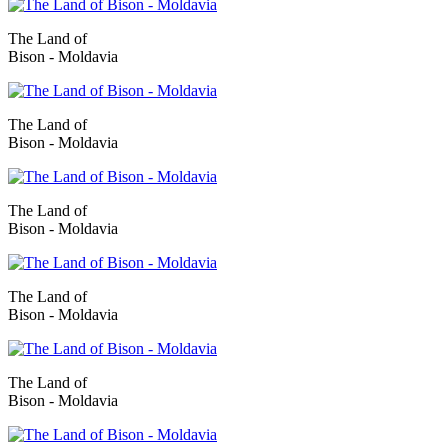
The Land of
Bison - Moldavia
The Land of
Bison - Moldavia
The Land of
Bison - Moldavia
The Land of
Bison - Moldavia
The Land of
Bison - Moldavia