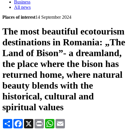
Business
All news
Places of interest
14 September 2024
The most beautiful ecotourism
destinations in Romania: „The
Land of Bison”- a dreamland,
the place where the bison has
returned home, where natural
beauty blends with the
historical, cultural and
spiritual values
Share
Facebook
X
Print
WhatsApp
Email