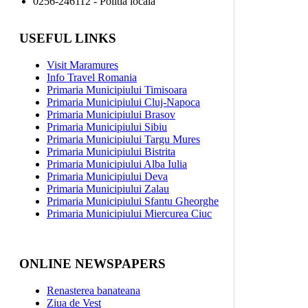
0256-246112 - Politia locală
USEFUL LINKS
Visit Maramures
Info Travel Romania
Primaria Municipiului Timisoara
Primaria Municipiului Cluj-Napoca
Primaria Municipiului Brasov
Primaria Municipiului Sibiu
Primaria Municipiului Targu Mures
Primaria Municipiului Bistrita
Primaria Municipiului Alba Iulia
Primaria Municipiului Deva
Primaria Municipiului Zalau
Primaria Municipiului Sfantu Gheorghe
Primaria Municipiului Miercurea Ciuc
ONLINE NEWSPAPERS
Renasterea banateana
Ziua de Vest