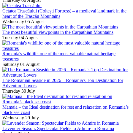
Thursday 06 August
Cetatea Trascăului (Colțești Fortress) – a medieval landmark in the
heart of the Trascău Mountains
Wednesday 05 August
The most beautiful viewpoints in the Carpathian Mountains
Tuesday 04 August
Romania's wildlife: one of the most valuable natural heritage
treasures
Saturday 01 August
The Romanian Seaside in 2026 – Romania's Top Destination for
Adventure Lovers
Thursday 30 July
Mamaia – the Ideal destination for rest and relaxation on Romania’s
black sea coast
Wednesday 29 July
Lavender Season: Spectacular Fields to Admire in Romania