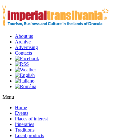
About us
Archive
Advertising
Contacts
Menu
Home
Events
Places of interest
Itineraries
Traditions
Local products