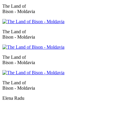
The Land of
Bison - Moldavia
The Land of
Bison - Moldavia
The Land of
Bison - Moldavia
The Land of
Bison - Moldavia
Elena Radu