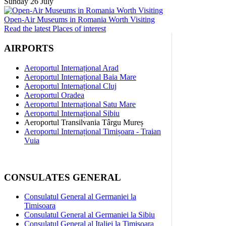
Sunday 26 July
Open-Air Museums in Romania Worth Visiting
Read the latest Places of interest
AIRPORTS
Aeroportul Internațional Arad
Aeroportul Internațional Baia Mare
Aeroportul Internațional Cluj
Aeroportul Oradea
Aeroportul Internațional Satu Mare
Aeroportul Internațional Sibiu
Aeroportul Transilvania Târgu Mureș
Aeroportul Internațional Timișoara - Traian
Vuia
CONSULATES GENERAL
Consulatul General al Germaniei la
Timisoara
Consulatul General al Germaniei la Sibiu
Consulatul General al Italiei la Timisoara