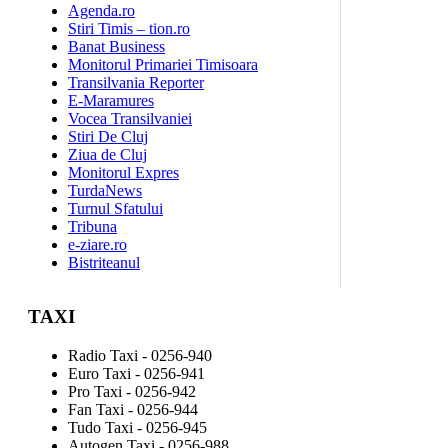
Agenda.ro
Stiri Timis – tion.ro
Banat Business
Monitorul Primariei Timisoara
Transilvania Reporter
E-Maramures
Vocea Transilvaniei
Stiri De Cluj
Ziua de Cluj
Monitorul Expres
TurdaNews
Turnul Sfatului
Tribuna
e-ziare.ro
Bistriteanul
TAXI
Radio Taxi - 0256-940
Euro Taxi - 0256-941
Pro Taxi - 0256-942
Fan Taxi - 0256-944
Tudo Taxi - 0256-945
Autogen Taxi - 0256-988