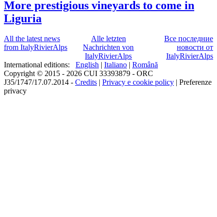
More prestigious vineyards to come in
Liguria
All the latest news
Alle letzten
Все последние
from ItalyRivierAlps
Nachrichten von
новости от
ItalyRivierAlps
ItalyRivierAlps
International editions:
English
|
Italiano
|
Română
Copyright © 2015 - 2026 CUI 33393879 - ORC
J35/1747/17.07.2014 -
Credits
|
Privacy e cookie policy
|
Preferenze
privacy