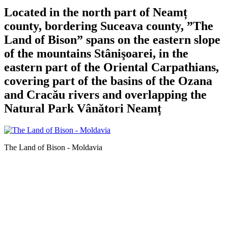
Located in the north part of Neamț
county, bordering Suceava county, ”The
Land of Bison” spans on the eastern slope
of the mountains Stânişoarei, in the
eastern part of the Oriental Carpathians,
covering part of the basins of the Ozana
and Cracău rivers and overlapping the
Natural Park Vânători Neamț
The Land of Bison - Moldavia