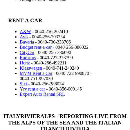
RENT A CAR
A&W
- 0040-256-202410
Avis
- 0040-256-203234
Bavaria
- 0040-730-333706
Budget rent-a-car
- 0040-256-386022
CityCar
- 0040-256-386090
Eurocars
- 0040-727-373799
Hertz
- 0040-256-492211
Klasswagen
- 0040-741-240240
MVM Rent a Car
- 0040-722-990870 -
0040-751-997030
Sixt
- 0040-256-386074
Yry rent a car
- 0040-356-009145
Expert Auto Rental SRL
ITALYRIVIERALPS - REPORTING LIVE FROM
THE ALPS OF THE SEA AND THE ITALIAN
FRANCH RIVIERA