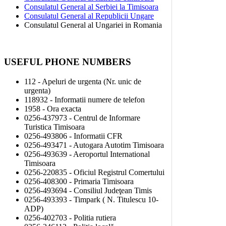
Consulatul General al Serbiei la Timisoara
Consulatul General al Republicii Ungare
Consulatul General al Ungariei in Romania
USEFUL PHONE NUMBERS
112 - Apeluri de urgenta (Nr. unic de
urgenta)
118932 - Informatii numere de telefon
1958 - Ora exacta
0256-437973 - Centrul de Informare
Turistica Timisoara
0256-493806 - Informatii CFR
0256-493471 - Autogara Autotim Timisoara
0256-493639 - Aeroportul International
Timisoara
0256-220835 - Oficiul Registrul Comertului
0256-408300 - Primaria Timisoara
0256-493694 - Consiliul Judeţean Timis
0256-493393 - Timpark ( N. Titulescu 10-
ADP)
0256-402703 - Politia rutiera