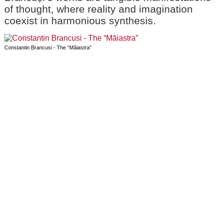
of thought, where reality and imagination
coexist in harmonious synthesis.
Constantin Brancusi - The “Măiastra”