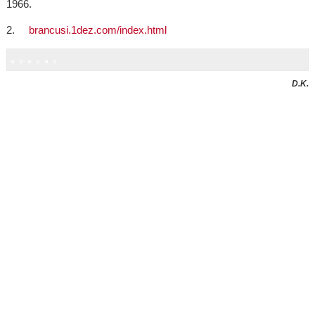
1966.
2.
brancusi.1dez.com/index.html
D.K.