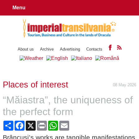
Menu
About us
Archive
Advertising
Contacts
Places of interest
08 May 2026
“Măiastra”, the uniqueness of
the perfect form
Share
Facebook
X
Print
WhatsApp
Email
Brâncuși’s works are tangible manifestations