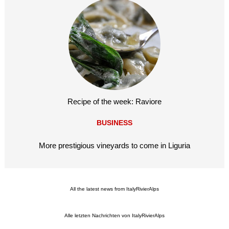
Recipe of the week: Raviore
BUSINESS
More prestigious vineyards to come in Liguria
All the latest news from ItalyRivierAlps
Alle letzten Nachrichten von ItalyRivierAlps