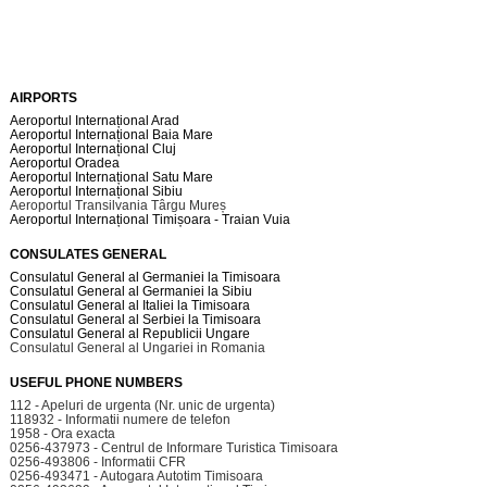
AIRPORTS
Aeroportul Internațional Arad
Aeroportul Internațional Baia Mare
Aeroportul Internațional Cluj
Aeroportul Oradea
Aeroportul Internațional Satu Mare
Aeroportul Internațional Sibiu
Aeroportul Transilvania Târgu Mureș
Aeroportul Internațional Timișoara - Traian Vuia
CONSULATES GENERAL
Consulatul General al Germaniei la Timisoara
Consulatul General al Germaniei la Sibiu
Consulatul General al Italiei la Timisoara
Consulatul General al Serbiei la Timisoara
Consulatul General al Republicii Ungare
Consulatul General al Ungariei in Romania
USEFUL PHONE NUMBERS
112 - Apeluri de urgenta (Nr. unic de urgenta)
118932 - Informatii numere de telefon
1958 - Ora exacta
0256-437973 - Centrul de Informare Turistica Timisoara
0256-493806 - Informatii CFR
0256-493471 - Autogara Autotim Timisoara