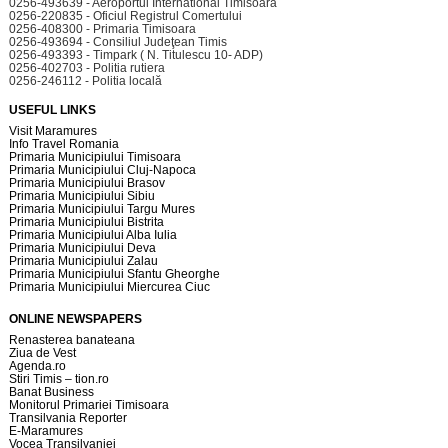
0256-493639 - Aeroportul International Timisoara
0256-220835 - Oficiul Registrul Comertului
0256-408300 - Primaria Timisoara
0256-493694 - Consiliul Judeţean Timis
0256-493393 - Timpark ( N. Titulescu 10- ADP)
0256-402703 - Politia rutiera
0256-246112 - Politia locală
USEFUL LINKS
Visit Maramures
Info Travel Romania
Primaria Municipiului Timisoara
Primaria Municipiului Cluj-Napoca
Primaria Municipiului Brasov
Primaria Municipiului Sibiu
Primaria Municipiului Targu Mures
Primaria Municipiului Bistrita
Primaria Municipiului Alba Iulia
Primaria Municipiului Deva
Primaria Municipiului Zalau
Primaria Municipiului Sfantu Gheorghe
Primaria Municipiului Miercurea Ciuc
ONLINE NEWSPAPERS
Renasterea banateana
Ziua de Vest
Agenda.ro
Stiri Timis – tion.ro
Banat Business
Monitorul Primariei Timisoara
Transilvania Reporter
E-Maramures
Vocea Transilvaniei