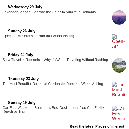
Wednesday 29 July
Lavender Season: Spectacular Fields to Admire in Romania
Sunday 26 July
Open-Air Museums in Romania Worth Visiting
Friday 24 July
Slow Travel in Romania – Why It's Worth Traveling Without Rushing
Thursday 23 July
The Most Beautiful Botanical Gardens in Romania Worth Visiting
Sunday 19 July
Car-Free Weekend: Romania's Best Destinations You Can Easily
Reach by Train
Read the latest Places of interest