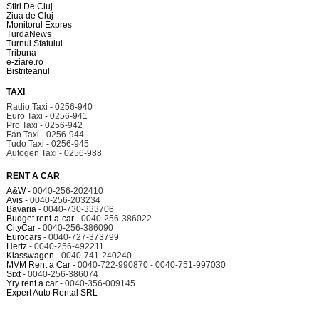
Stiri De Cluj
Ziua de Cluj
Monitorul Expres
TurdaNews
Turnul Sfatului
Tribuna
e-ziare.ro
Bistriteanul
TAXI
Radio Taxi - 0256-940
Euro Taxi - 0256-941
Pro Taxi - 0256-942
Fan Taxi - 0256-944
Tudo Taxi - 0256-945
Autogen Taxi - 0256-988
RENT A CAR
A&W
- 0040-256-202410
Avis
- 0040-256-203234
Bavaria
- 0040-730-333706
Budget rent-a-car
- 0040-256-386022
CityCar
- 0040-256-386090
Eurocars
- 0040-727-373799
Hertz
- 0040-256-492211
Klasswagen
- 0040-741-240240
MVM Rent a Car
- 0040-722-990870 - 0040-751-997030
Sixt
- 0040-256-386074
Yry rent a car
- 0040-356-009145
Expert Auto Rental SRL