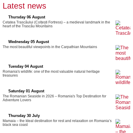
Latest news
Thursday 06 August
Cetatea Trascăului (Colțești Fortress) – a medieval landmark in the
heart of the Trascău Mountains
Wednesday 05 August
The most beautiful viewpoints in the Carpathian Mountains
Tuesday 04 August
Romania's wildlife: one of the most valuable natural heritage
treasures
Saturday 01 August
The Romanian Seaside in 2026 – Romania's Top Destination for
Adventure Lovers
Thursday 30 July
Mamaia – the Ideal destination for rest and relaxation on Romania’s
black sea coast