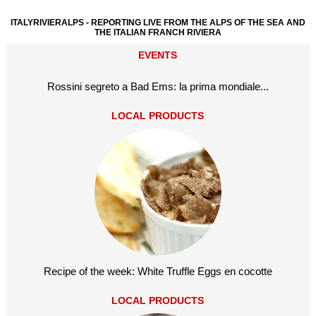
ITALYRIVIERALPS - REPORTING LIVE FROM THE ALPS OF THE SEA AND
THE ITALIAN FRANCH RIVIERA
EVENTS
Rossini segreto a Bad Ems: la prima mondiale...
LOCAL PRODUCTS
Recipe of the week: White Truffle Eggs en cocotte
LOCAL PRODUCTS