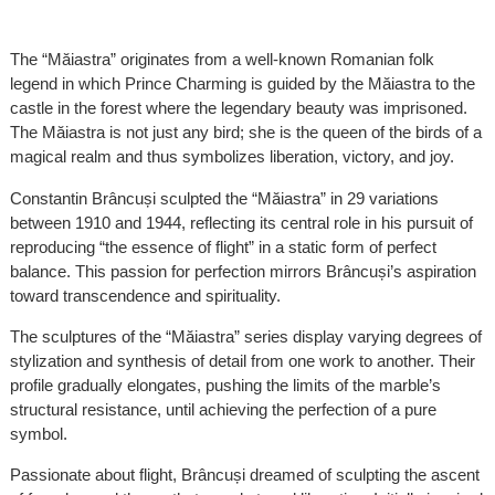
The “Măiastra” originates from a well-known Romanian folk
legend in which Prince Charming is guided by the Măiastra to the
castle in the forest where the legendary beauty was imprisoned.
The Măiastra is not just any bird; she is the queen of the birds of a
magical realm and thus symbolizes liberation, victory, and joy.
Constantin Brâncuși sculpted the “Măiastra” in 29 variations
between 1910 and 1944, reflecting its central role in his pursuit of
reproducing “the essence of flight” in a static form of perfect
balance. This passion for perfection mirrors Brâncuși’s aspiration
toward transcendence and spirituality.
The sculptures of the “Măiastra” series display varying degrees of
stylization and synthesis of detail from one work to another. Their
profile gradually elongates, pushing the limits of the marble’s
structural resistance, until achieving the perfection of a pure
symbol.
Passionate about flight, Brâncuși dreamed of sculpting the ascent