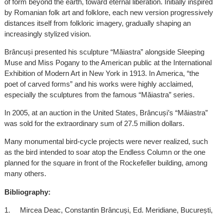
of form beyond the earth, toward eternal liberation. Initially inspired
by Romanian folk art and folklore, each new version progressively
distances itself from folkloric imagery, gradually shaping an
increasingly stylized vision.
Brâncuși presented his sculpture “Măiastra” alongside Sleeping
Muse and Miss Pogany to the American public at the International
Exhibition of Modern Art in New York in 1913. In America, “the
poet of carved forms” and his works were highly acclaimed,
especially the sculptures from the famous “Măiastra” series.
In 2005, at an auction in the United States, Brâncuși’s “Măiastra”
was sold for the extraordinary sum of 27.5 million dollars.
Many monumental bird-cycle projects were never realized, such
as the bird intended to soar atop the Endless Column or the one
planned for the square in front of the Rockefeller building, among
many others.
Bibliography:
1. Mircea Deac, Constantin Brâncuși, Ed. Meridiane, București,