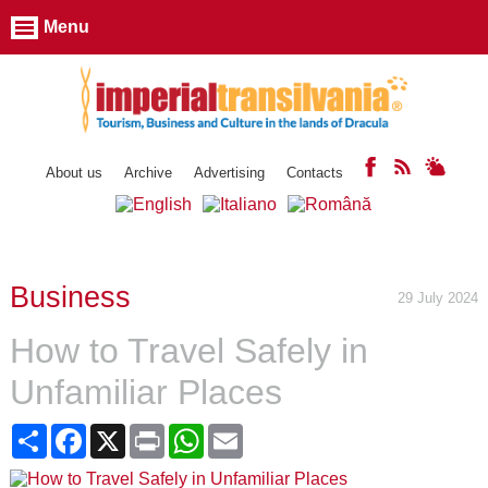
Menu
About us
Archive
Advertising
Contacts
Business
29 July 2024
How to Travel Safely in
Unfamiliar Places
Share
Facebook
X
Print
WhatsApp
Email