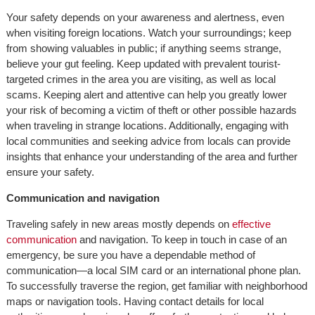
Your safety depends on your awareness and alertness, even
when visiting foreign locations. Watch your surroundings; keep
from showing valuables in public; if anything seems strange,
believe your gut feeling. Keep updated with prevalent tourist-
targeted crimes in the area you are visiting, as well as local
scams. Keeping alert and attentive can help you greatly lower
your risk of becoming a victim of theft or other possible hazards
when traveling in strange locations. Additionally, engaging with
local communities and seeking advice from locals can provide
insights that enhance your understanding of the area and further
ensure your safety.
Communication and navigation
Traveling safely in new areas mostly depends on
effective
communication
and navigation. To keep in touch in case of an
emergency, be sure you have a dependable method of
communication—a local SIM card or an international phone plan.
To successfully traverse the region, get familiar with neighborhood
maps or navigation tools. Having contact details for local