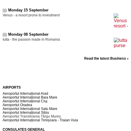
Monday 15 September
Venus - a resort prone to investment
Monday 08 September
Iutta - the passion made in Romania
Read the latest Business
AIRPORTS
Aeroportul Internațional Arad
Aeroportul Internațional Baia Mare
Aeroportul Internațional Cluj
Aeroportul Oradea
Aeroportul Internațional Satu Mare
Aeroportul Internațional Sibiu
Aeroportul Transilvania Târgu Mureș
Aeroportul Internațional Timișoara - Traian Vuia
CONSULATES GENERAL