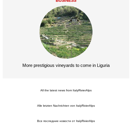
BUSINESS
More prestigious vineyards to come in Liguria
All the latest news from ItalyRivierAlps
Alle letzten Nachrichten von ItalyRivierAlps
Все последние новости от ItalyRivierAlps