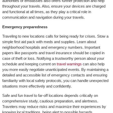
authorities or embassies also offers further protection and help
throughout your travels. Also, ensure your devices are charged
and functional at all times, as they play a critical role in
communication and navigation during your travels.
Emergency preparedness
Traveling to new locations calls for being ready for crises. Stow a
simple first aid pack with meds and supplies. Learn about
neighborhood hospitals and emergency numbers. Important
papers like passports and travel insurance should be copied in
case of theft or loss. Notifying a trustworthy person about your
schedule and keeping current on
travel warnings
can also help
you more easily negotiate unanticipated events. By maintaining a
detailed and accessible list of emergency contacts and ensuring
familiarity with local safety protocols, you can handle unexpected
situations more effectively and confidently.
Safe and fun travel to far-off locations depends critically on
comprehensive study, cautious preparation, and alertness.
Travelers may reduce risks and maximize their experiences by
knowing local traditions, being alert to possible hazards,