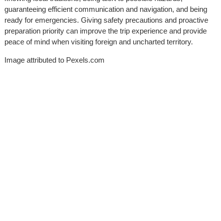
guaranteeing efficient communication and navigation, and being
ready for emergencies. Giving safety precautions and proactive
preparation priority can improve the trip experience and provide
peace of mind when visiting foreign and uncharted territory.
Image attributed to Pexels.com