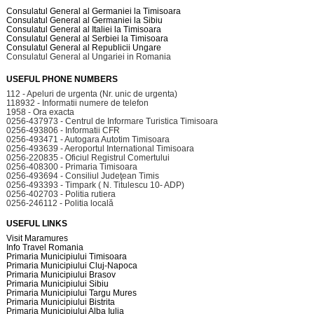
Consulatul General al Germaniei la Timisoara
Consulatul General al Germaniei la Sibiu
Consulatul General al Italiei la Timisoara
Consulatul General al Serbiei la Timisoara
Consulatul General al Republicii Ungare
Consulatul General al Ungariei in Romania
USEFUL PHONE NUMBERS
112 - Apeluri de urgenta (Nr. unic de urgenta)
118932 - Informatii numere de telefon
1958 - Ora exacta
0256-437973 - Centrul de Informare Turistica Timisoara
0256-493806 - Informatii CFR
0256-493471 - Autogara Autotim Timisoara
0256-493639 - Aeroportul International Timisoara
0256-220835 - Oficiul Registrul Comertului
0256-408300 - Primaria Timisoara
0256-493694 - Consiliul Judeţean Timis
0256-493393 - Timpark ( N. Titulescu 10- ADP)
0256-402703 - Politia rutiera
0256-246112 - Politia locală
USEFUL LINKS
Visit Maramures
Info Travel Romania
Primaria Municipiului Timisoara
Primaria Municipiului Cluj-Napoca
Primaria Municipiului Brasov
Primaria Municipiului Sibiu
Primaria Municipiului Targu Mures
Primaria Municipiului Bistrita
Primaria Municipiului Alba Iulia