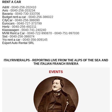
RENT A CAR
A&W
- 0040-256-202410
Avis
- 0040-256-203234
Bavaria
- 0040-730-333706
Budget rent-a-car
- 0040-256-386022
CityCar
- 0040-256-386090
Eurocars
- 0040-727-373799
Hertz
- 0040-256-492211
Klasswagen
- 0040-741-240240
MVM Rent a Car
- 0040-722-990870 - 0040-751-997030
Sixt
- 0040-256-386074
Yry rent a car
- 0040-356-009145
Expert Auto Rental SRL
ITALYRIVIERALPS - REPORTING LIVE FROM THE ALPS OF THE SEA AND
THE ITALIAN FRANCH RIVIERA
EVENTS