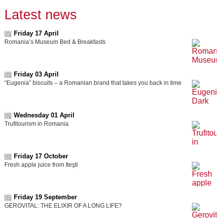
Latest news
Friday 17 April
Romania’s Museum Bed & Breakfasts
Friday 03 April
“Eugenia” biscuits – a Romanian brand that takes you back in time
Wednesday 01 April
Trufitourism in Romania
Friday 17 October
Fresh apple juice from Iteşti
Friday 19 September
GEROVITAL: THE ELIXIR OF A LONG LIFE?