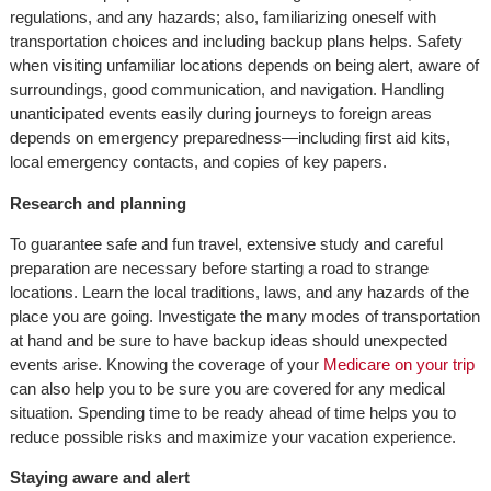
regulations, and any hazards; also, familiarizing oneself with
transportation choices and including backup plans helps. Safety
when visiting unfamiliar locations depends on being alert, aware of
surroundings, good communication, and navigation. Handling
unanticipated events easily during journeys to foreign areas
depends on emergency preparedness—including first aid kits,
local emergency contacts, and copies of key papers.
Research and planning
To guarantee safe and fun travel, extensive study and careful
preparation are necessary before starting a road to strange
locations. Learn the local traditions, laws, and any hazards of the
place you are going. Investigate the many modes of transportation
at hand and be sure to have backup ideas should unexpected
events arise. Knowing the coverage of your
Medicare on your trip
can also help you to be sure you are covered for any medical
situation. Spending time to be ready ahead of time helps you to
reduce possible risks and maximize your vacation experience.
Staying aware and alert