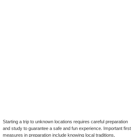
Starting a trip to unknown locations requires careful preparation
and study to guarantee a safe and fun experience. Important first
measures in preparation include knowing local traditions,