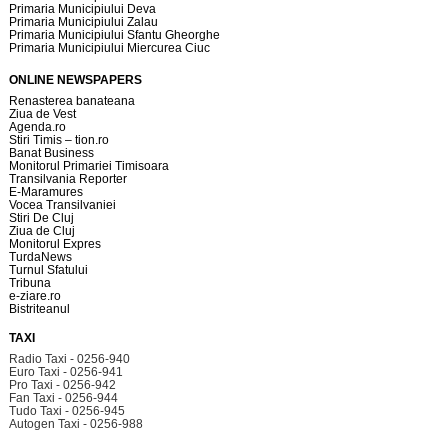
Primaria Municipiului Deva
Primaria Municipiului Zalau
Primaria Municipiului Sfantu Gheorghe
Primaria Municipiului Miercurea Ciuc
ONLINE NEWSPAPERS
Renasterea banateana
Ziua de Vest
Agenda.ro
Stiri Timis – tion.ro
Banat Business
Monitorul Primariei Timisoara
Transilvania Reporter
E-Maramures
Vocea Transilvaniei
Stiri De Cluj
Ziua de Cluj
Monitorul Expres
TurdaNews
Turnul Sfatului
Tribuna
e-ziare.ro
Bistriteanul
TAXI
Radio Taxi - 0256-940
Euro Taxi - 0256-941
Pro Taxi - 0256-942
Fan Taxi - 0256-944
Tudo Taxi - 0256-945
Autogen Taxi - 0256-988