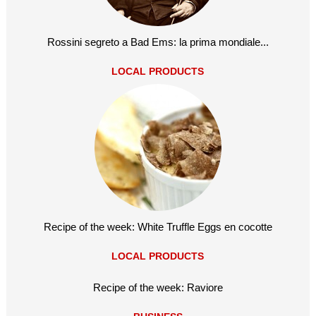
Rossini segreto a Bad Ems: la prima mondiale...
LOCAL PRODUCTS
Recipe of the week: White Truffle Eggs en cocotte
LOCAL PRODUCTS
Recipe of the week: Raviore